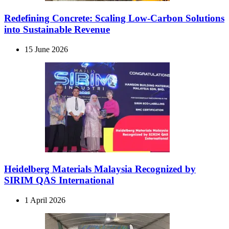
Redefining Concrete: Scaling Low-Carbon Solutions
into Sustainable Revenue
15 June 2026
Heidelberg Materials Malaysia Recognized by
SIRIM QAS International
1 April 2026