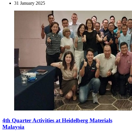
31 January 2025
4th Quarter Activities at Heidelberg Materials
Malaysia