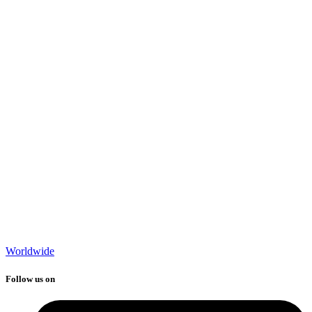
Worldwide
Follow us on