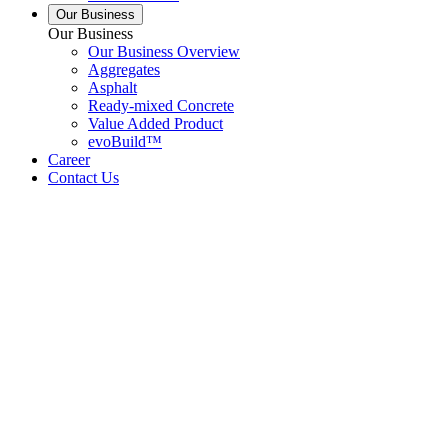
Our Business
Our Business
Our Business Overview
Aggregates
Asphalt
Ready-mixed Concrete
Value Added Product
evoBuild™
Career
Contact Us