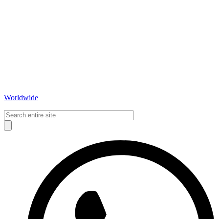
Worldwide