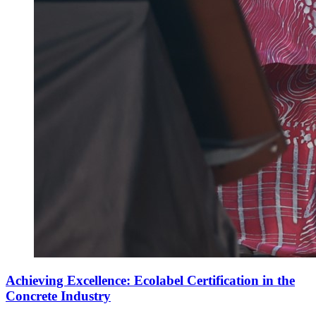
Achieving Excellence: Ecolabel Certification in the
Concrete Industry