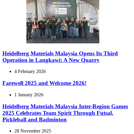
Heidelberg Materials Malaysia Opens Its Third
Operation in Langkawi: A New Quarry
4 February 2026
Farewell 2025 and Welcome 2026!
1 January 2026
Heidelberg Materials Malaysia Inter-Region Games
2025 Celebrates Team Spirit Through Futsal,
Pickleball and Badminton
28 November 2025