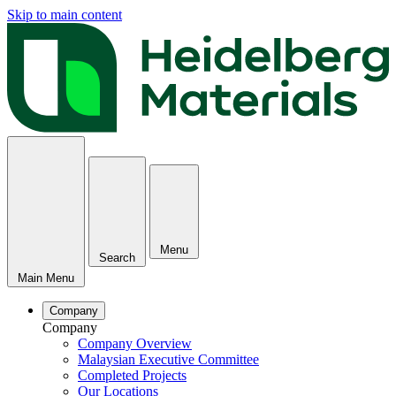
Skip to main content
Menu
Search
Main Menu
Company
Company
Company Overview
Malaysian Executive Committee
Completed Projects
Our Locations