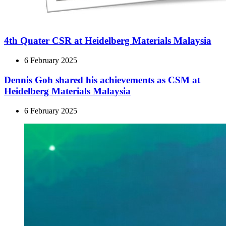
4th Quater CSR at Heidelberg Materials Malaysia
6 February 2025
Dennis Goh shared his achievements as CSM at
Heidelberg Materials Malaysia
6 February 2025