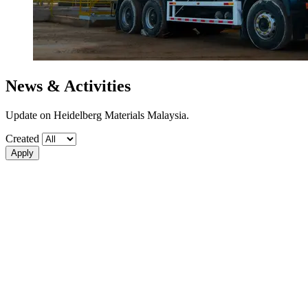
News & Activities
Update on Heidelberg Materials Malaysia.
Created