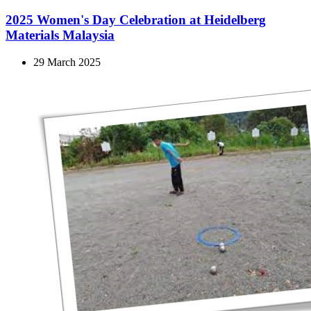
2025 Women's Day Celebration at Heidelberg
Materials Malaysia
29 March 2025