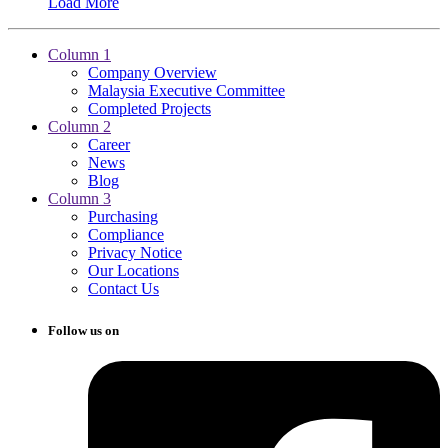
Load More
Column 1
Company Overview
Malaysia Executive Committee
Completed Projects
Column 2
Career
News
Blog
Column 3
Purchasing
Compliance
Privacy Notice
Our Locations
Contact Us
Follow us on