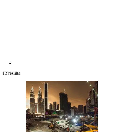
12 results