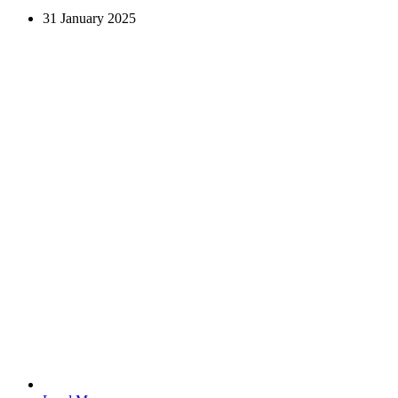
31 January 2025