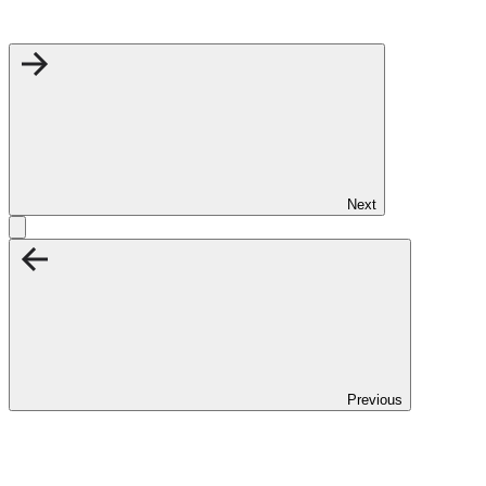
Next
Previous