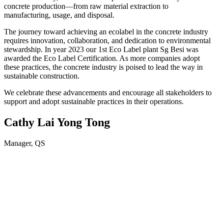
concrete production—from raw material extraction to
manufacturing, usage, and disposal.
The journey toward achieving an ecolabel in the concrete industry
requires innovation, collaboration, and dedication to environmental
stewardship. In year 2023 our 1st Eco Label plant Sg Besi was
awarded the Eco Label Certification. As more companies adopt
these practices, the concrete industry is poised to lead the way in
sustainable construction.
We celebrate these advancements and encourage all stakeholders to
support and adopt sustainable practices in their operations.
Cathy Lai Yong Tong
Manager, QS