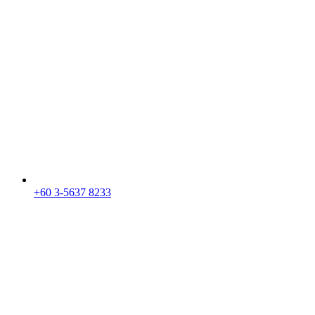
+60 3-5637 8233