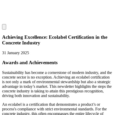
Achieving Excellence: Ecolabel Certification in the
Concrete Industry
31 January 2025
Awards and Achievements
Sustainability has become a cornerstone of modern industry, and the
concrete sector is no exception. Achieving an ecolabel certification
is not only a mark of environmental stewardship but also a strategic
advantage in today’s market. This newsletter highlights the steps the
concrete industry is taking to attain this prestigious recognition,
driving both innovation and sustainability.
An ecolabel is a certification that demonstrates a product’s or
process's compliance with strict environmental standards. For the
concrete industry, this often encompasses the entire lifecycle of