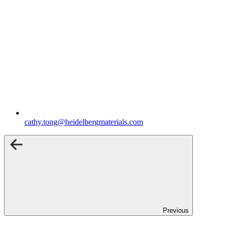
cathy.tong​@heidelbergmaterials.com
Previous