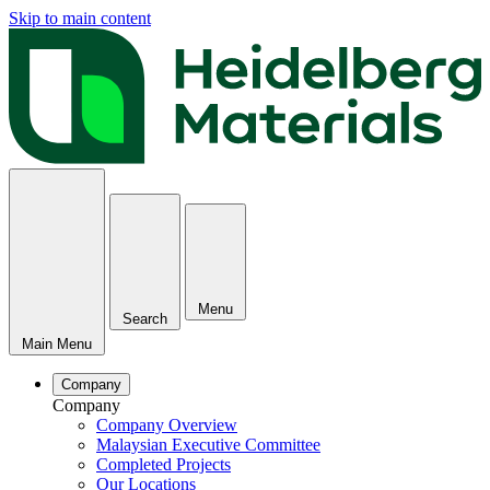
Skip to main content
Menu
Search
Main Menu
Company
Company
Company Overview
Malaysian Executive Committee
Completed Projects
Our Locations