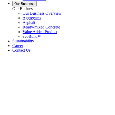
Our Business
Our Business
Our Business Overview
Aggregates
Asphalt
Ready-mixed Concrete
Value Added Product
evoBuild™
Sustainability
Career
Contact Us