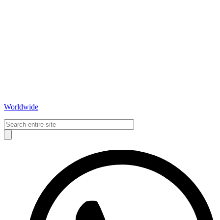
Worldwide