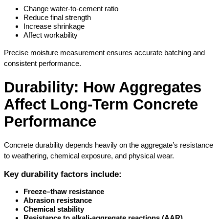
Change water-to-cement ratio
Reduce final strength
Increase shrinkage
Affect workability
Precise moisture measurement ensures accurate batching and 
consistent performance.
Durability: How Aggregates 
Affect Long-Term Concrete 
Performance
Concrete durability depends heavily on the aggregate’s resistance 
to weathering, chemical exposure, and physical wear.
Key durability factors include:
Freeze–thaw resistance
Abrasion resistance
Chemical stability
Resistance to alkali-aggregate reactions (AAR)