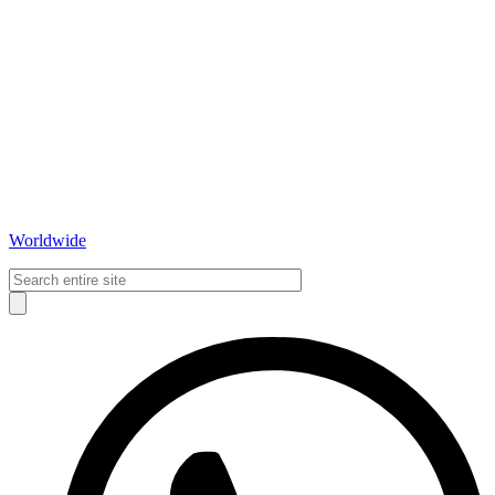
Worldwide