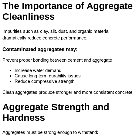
The Importance of Aggregate 
Cleanliness
Impurities such as clay, silt, dust, and organic material 
dramatically reduce concrete performance.
Contaminated aggregates may:
Prevent proper bonding between cement and aggregate
Increase water demand
Cause long-term durability issues
Reduce compressive strength
Clean aggregates produce stronger and more consistent concrete.
Aggregate Strength and 
Hardness
Aggregates must be strong enough to withstand: