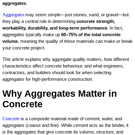
aggregates
.
Aggregates
 may seem simple—just stones, sand, or gravel—but 
they play a central role in determining 
concrete strength, 
workability, durability, and long-term performance
. In fact, 
aggregates typically make up 
60–75% of the total concrete 
volume
, meaning the quality of these materials can make or break 
your concrete project.
This article explains why aggregate quality matters, how different 
characteristics affect concrete behaviour, and what engineers, 
contractors, and builders should look for when selecting 
aggregates for high-performance construction.
Why Aggregates Matter in 
Concrete
Concrete
 is a composite material made of cement, water, and 
aggregates (coarse and fine). While cement acts as the binder, it 
is the aggregates that give concrete its volume, structure, and 