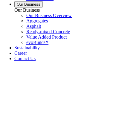
Our Business
Our Business
Our Business Overview
Aggregates
Asphalt
Ready-mixed Concrete
Value Added Product
evoBuild™
Sustainability
Career
Contact Us