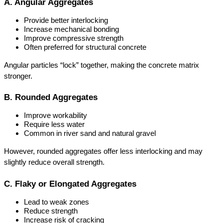
A. Angular Aggregates
Provide better interlocking
Increase mechanical bonding
Improve compressive strength
Often preferred for structural concrete
Angular particles “lock” together, making the concrete matrix 
stronger.
B. Rounded Aggregates
Improve workability
Require less water
Common in river sand and natural gravel
However, rounded aggregates offer less interlocking and may 
slightly reduce overall strength.
C. Flaky or Elongated Aggregates
Lead to weak zones
Reduce strength
Increase risk of cracking