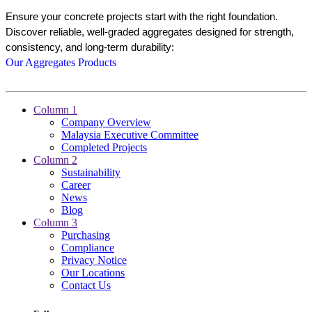
Ensure your concrete projects start with the right foundation. 
Discover reliable, well-graded aggregates designed for strength, 
consistency, and long-term durability:
Our Aggregates Products
Column 1
Company Overview
Malaysia Executive Committee
Completed Projects
Column 2
Sustainability
Career
News
Blog
Column 3
Purchasing
Compliance
Privacy Notice
Our Locations
Contact Us