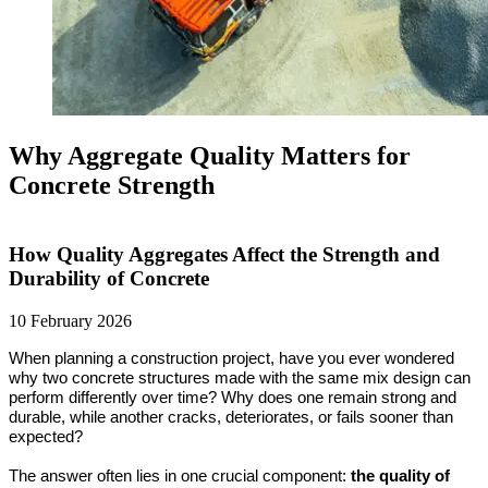
Why Aggregate Quality Matters for
Concrete Strength
How Quality Aggregates Affect the Strength and
Durability of Concrete
10 February 2026
When planning a construction project, have you ever wondered 
why two concrete structures made with the same mix design can 
perform differently over time? Why does one remain strong and 
durable, while another cracks, deteriorates, or fails sooner than 
expected? 
The answer often lies in one crucial component: 
the quality of 