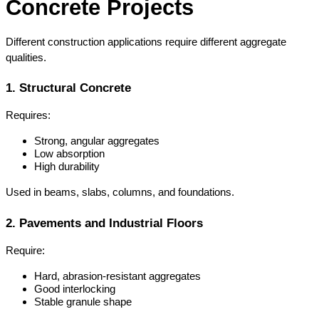
Concrete Projects
Different construction applications require different aggregate 
qualities.
1. Structural Concrete
Requires:
Strong, angular aggregates
Low absorption
High durability
Used in beams, slabs, columns, and foundations.
2. Pavements and Industrial Floors
Require:
Hard, abrasion-resistant aggregates
Good interlocking
Stable granule shape