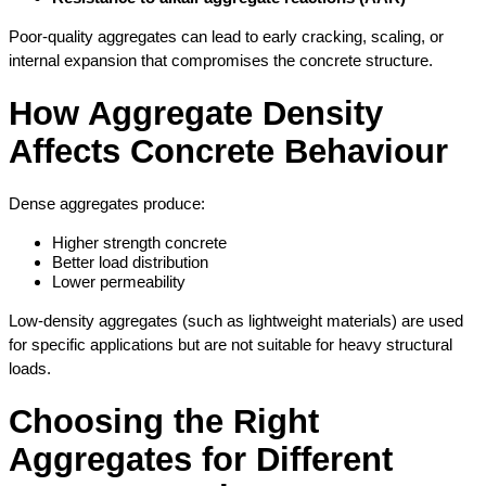
Poor-quality aggregates can lead to early cracking, scaling, or 
internal expansion that compromises the concrete structure.
How Aggregate Density 
Affects Concrete Behaviour
Dense aggregates produce:
Higher strength concrete
Better load distribution
Lower permeability
Low-density aggregates (such as lightweight materials) are used 
for specific applications but are not suitable for heavy structural 
loads.
Choosing the Right 
Aggregates for Different 