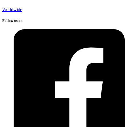
Worldwide
Follow us on