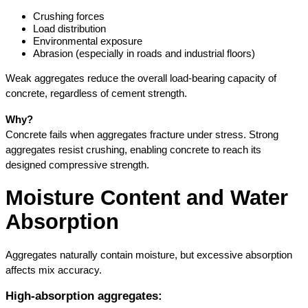
Crushing forces
Load distribution
Environmental exposure
Abrasion (especially in roads and industrial floors)
Weak aggregates reduce the overall load-bearing capacity of 
concrete, regardless of cement strength.
Why?
Concrete fails when aggregates fracture under stress. Strong 
aggregates resist crushing, enabling concrete to reach its 
designed compressive strength.
Moisture Content and Water 
Absorption
Aggregates naturally contain moisture, but excessive absorption 
affects mix accuracy.
High-absorption aggregates: