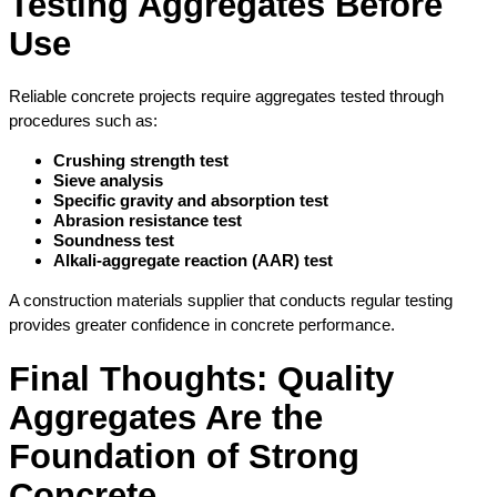
Testing Aggregates Before 
Use
Reliable concrete projects require aggregates tested through 
procedures such as:
Crushing strength test
Sieve analysis
Specific gravity and absorption test
Abrasion resistance test
Soundness test
Alkali-aggregate reaction (AAR) test
A construction materials supplier that conducts regular testing 
provides greater confidence in concrete performance.
Final Thoughts: Quality 
Aggregates Are the 
Foundation of Strong 
Concrete