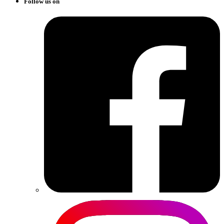
Follow us on