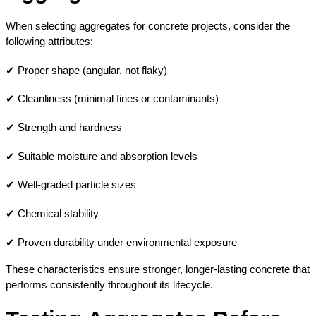
When selecting aggregates for concrete projects, consider the 
following attributes:
✔ Proper shape (angular, not flaky)
✔ Cleanliness (minimal fines or contaminants)
✔ Strength and hardness
✔ Suitable moisture and absorption levels
✔ Well-graded particle sizes
✔ Chemical stability
✔ Proven durability under environmental exposure
These characteristics ensure stronger, longer-lasting concrete that 
performs consistently throughout its lifecycle.