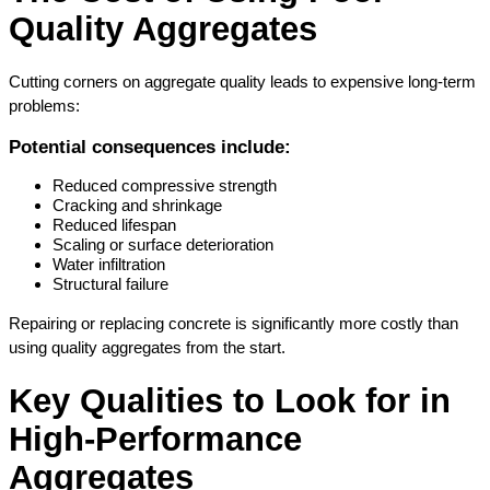
Quality Aggregates
Cutting corners on aggregate quality leads to expensive long-term 
problems:
Potential consequences include:
Reduced compressive strength
Cracking and shrinkage
Reduced lifespan
Scaling or surface deterioration
Water infiltration
Structural failure
Repairing or replacing concrete is significantly more costly than 
using quality aggregates from the start.
Key Qualities to Look for in 
High-Performance 
Aggregates