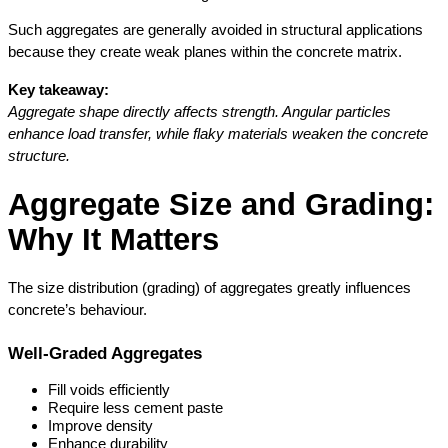
Such aggregates are generally avoided in structural applications 
because they create weak planes within the concrete matrix.
Key takeaway:
Aggregate shape directly affects strength. Angular particles 
enhance load transfer, while flaky materials weaken the concrete 
structure.
Aggregate Size and Grading: 
Why It Matters
The size distribution (grading) of aggregates greatly influences 
concrete’s behaviour.
Well-Graded Aggregates
Fill voids efficiently
Require less cement paste
Improve density
Enhance durability