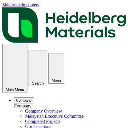
Skip to main content
Menu
Search
Main Menu
Company
Company
Company Overview
Malaysian Executive Committee
Completed Projects
Our Locations