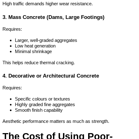
High traffic demands higher wear resistance.
3. Mass Concrete (Dams, Large Footings)
Requires:
Larger, well-graded aggregates
Low heat generation
Minimal shrinkage
This helps reduce thermal cracking.
4. Decorative or Architectural Concrete
Requires:
Specific colours or textures
Highly graded fine aggregates
Smooth finish capability
Aesthetic performance matters as much as strength.
The Cost of Using Poor-