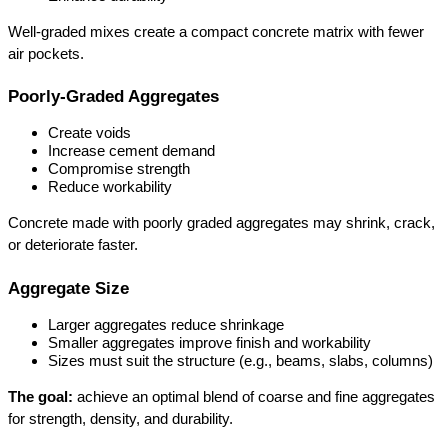
Well-graded mixes create a compact concrete matrix with fewer 
air pockets.
Poorly-Graded Aggregates
Create voids
Increase cement demand
Compromise strength
Reduce workability
Concrete made with poorly graded aggregates may shrink, crack, 
or deteriorate faster.
Aggregate Size
Larger aggregates reduce shrinkage
Smaller aggregates improve finish and workability
Sizes must suit the structure (e.g., beams, slabs, columns)
The goal:
 achieve an optimal blend of coarse and fine aggregates 
for strength, density, and durability.