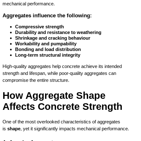
mechanical performance.
Aggregates influence the following:
Compressive strength
Durability and resistance to weathering
Shrinkage and cracking behaviour
Workability and pumpability
Bonding and load distribution
Long-term structural integrity
High-quality aggregates help concrete achieve its intended 
strength and lifespan, while poor-quality aggregates can 
compromise the entire structure.
How Aggregate Shape 
Affects Concrete Strength
One of the most overlooked characteristics of aggregates 
is 
shape
, yet it significantly impacts mechanical performance.