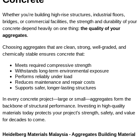
Whether you're building high-rise structures, industrial floors, 
bridges, or commercial facilities, the strength and durability of your 
concrete depend heavily on one thing: 
the quality of your 
aggregates
.
Choosing aggregates that are clean, strong, well-graded, and 
chemically stable ensures concrete that:
Meets required compressive strength
Withstands long-term environmental exposure
Performs reliably under load
Reduces maintenance and repair costs
Supports safer, longer-lasting structures
In every concrete project—large or small—aggregates form the 
backbone of structural performance. Investing in high-quality 
materials today protects your project’s strength, safety, and value 
for decades to come.
Heidelberg Materials Malaysia - Aggregates Building Material