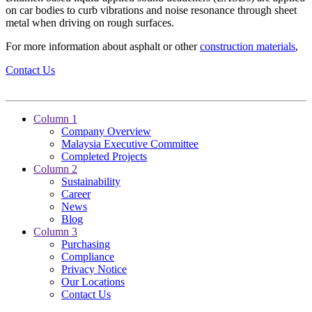
on car bodies to curb vibrations and noise resonance through sheet
metal when driving on rough surfaces.
For more information about asphalt or other
construction materials
,
Contact Us
Column 1
Company Overview
Malaysia Executive Committee
Completed Projects
Column 2
Sustainability
Career
News
Blog
Column 3
Purchasing
Compliance
Privacy Notice
Our Locations
Contact Us