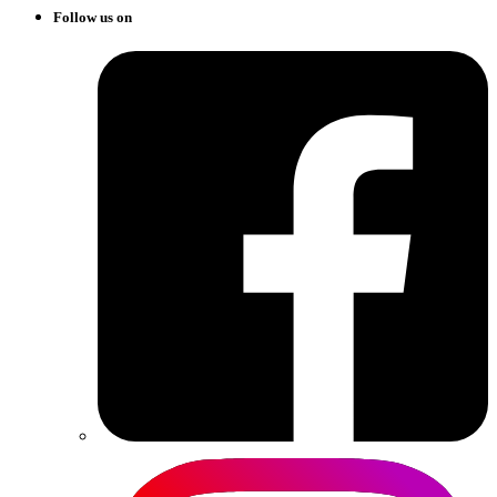
Follow us on