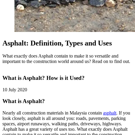
Asphalt: Definition, Types and Uses
What exactly does Asphalt contain to make it so versatile and
important to the construction world around us? Read on to find out.
What is Asphalt? How is it Used?
10 July 2020
What is Asphalt?
Nearly all construction materials in Malaysia contain
asphalt
. If you
look closely, asphalt is all around you: roads, pavements, parking
spaces, airport runaways, walking paths, driveways, highways.
Asphalt has a great variety of uses too. What exactly does Asphalt
contain to make it so versatile and important to the construction