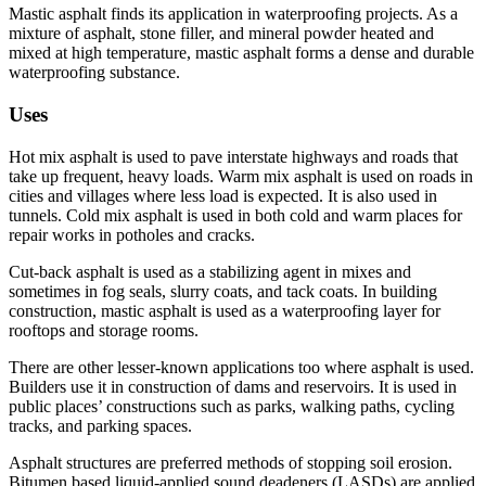
Mastic asphalt finds its application in waterproofing projects. As a
mixture of asphalt, stone filler, and mineral powder heated and
mixed at high temperature, mastic asphalt forms a dense and durable
waterproofing substance.
Uses
Hot mix asphalt is used to pave interstate highways and roads that
take up frequent, heavy loads. Warm mix asphalt is used on roads in
cities and villages where less load is expected. It is also used in
tunnels. Cold mix asphalt is used in both cold and warm places for
repair works in potholes and cracks.
Cut-back asphalt is used as a stabilizing agent in mixes and
sometimes in fog seals, slurry coats, and tack coats. In building
construction, mastic asphalt is used as a waterproofing layer for
rooftops and storage rooms.
There are other lesser-known applications too where asphalt is used.
Builders use it in construction of dams and reservoirs. It is used in
public places’ constructions such as parks, walking paths, cycling
tracks, and parking spaces.
Asphalt structures are preferred methods of stopping soil erosion.
Bitumen based liquid-applied sound deadeners (LASDs) are applied