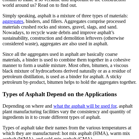
world around us? Read on to find out.
Simply speaking, asphalt is a mixture of three types of materials:
aggregates
, binders, and fillers. Aggregates comprise processed
materials crushed rocks and stones, gravel, slags, and sand.
Nowadays, to recycle waste debris and improve asphalt’s
sustainability, construction and demolition leftovers (otherwise
considered waste), aggregates are also used in asphalt.
Since all the aggregates used in asphalt are basically coarse
materials, a binder is used to combine them together in a cohesive
manner to form a usable mixture. Most often, bitumen, a viscous
black mixture of hydrocarbons derived naturally or as a residue of
petroleum distillation, is used as a binder for asphalt. A sticky
petroleum by-product, bitumen helps to hold the aggregates together.
Types of Asphalt Depend on the Applications
Depending on where and
what the asphalt will be used for
, asphalt
plant manufacturing facilities vary the consistency and quantity of
ingredients in it to create different types of asphalt.
Types of asphalt take their names from the various temperatures at
which they are manufactured: hot mix asphalt (HMA), warm mix
asphalt (WMA), and cold-mix asphalt (CMA).