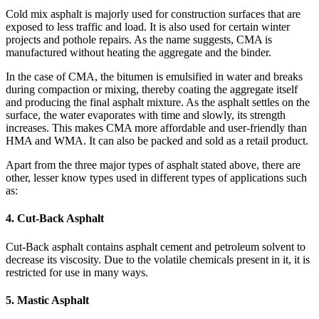
Cold mix asphalt is majorly used for construction surfaces that are
exposed to less traffic and load. It is also used for certain winter
projects and pothole repairs. As the name suggests, CMA is
manufactured without heating the aggregate and the binder.
In the case of CMA, the bitumen is emulsified in water and breaks
during compaction or mixing, thereby coating the aggregate itself
and producing the final asphalt mixture. As the asphalt settles on the
surface, the water evaporates with time and slowly, its strength
increases. This makes CMA more affordable and user-friendly than
HMA and WMA. It can also be packed and sold as a retail product.
Apart from the three major types of asphalt stated above, there are
other, lesser know types used in different types of applications such
as:
4. Cut-Back Asphalt
Cut-Back asphalt contains asphalt cement and petroleum solvent to
decrease its viscosity. Due to the volatile chemicals present in it, it is
restricted for use in many ways.
5. Mastic Asphalt