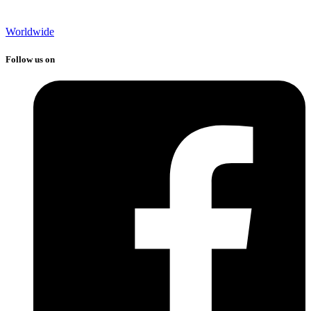
Worldwide
Follow us on