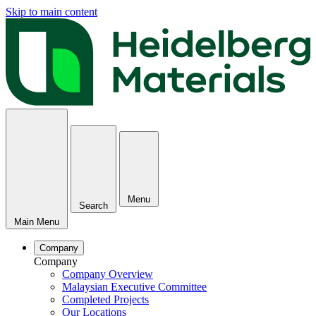
Skip to main content
Menu
Search
Main Menu
Company
Company
Company Overview
Malaysian Executive Committee
Completed Projects
Our Locations