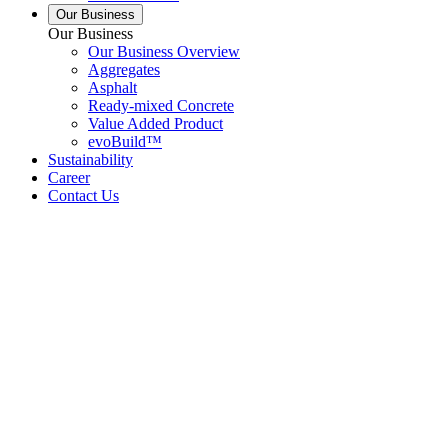
Our Business
Our Business
Our Business Overview
Aggregates
Asphalt
Ready-mixed Concrete
Value Added Product
evoBuild™
Sustainability
Career
Contact Us