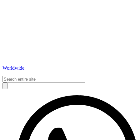
Worldwide