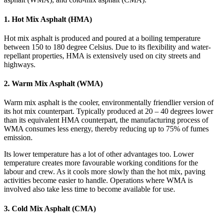
1. Hot Mix Asphalt (HMA)
Hot mix asphalt is produced and poured at a boiling temperature
between 150 to 180 degree Celsius. Due to its flexibility and water-
repellant properties, HMA is extensively used on city streets and
highways.
2. Warm Mix Asphalt (WMA)
Warm mix asphalt is the cooler, environmentally friendlier version of
its hot mix counterpart. Typically produced at 20 – 40 degrees lower
than its equivalent HMA counterpart, the manufacturing process of
WMA consumes less energy, thereby reducing up to 75% of fumes
emission.
Its lower temperature has a lot of other advantages too. Lower
temperature creates more favourable working conditions for the
labour and crew. As it cools more slowly than the hot mix, paving
activities become easier to handle. Operations where WMA is
involved also take less time to become available for use.
3. Cold Mix Asphalt (CMA)