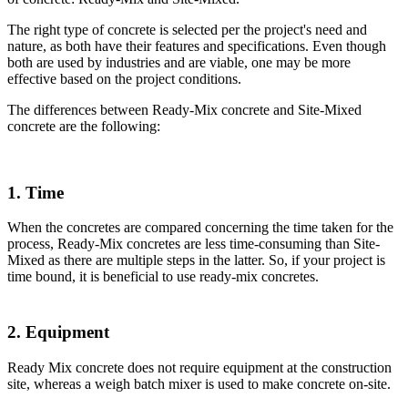
The right type of concrete is selected per the project's need and
nature, as both have their features and specifications. Even though
both are used by industries and are viable, one may be more
effective based on the project conditions.
The differences between Ready-Mix concrete and Site-Mixed
concrete are the following:
1. Time
When the concretes are compared concerning the time taken for the
process, Ready-Mix concretes are less time-consuming than Site-
Mixed as there are multiple steps in the latter. So, if your project is
time bound, it is beneficial to use ready-mix concretes.
2. Equipment
Ready Mix concrete does not require equipment at the construction
site, whereas a weigh batch mixer is used to make concrete on-site.