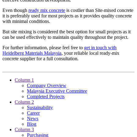
Even though
ready mix concrete
is costlier than Site-mixed concrete
it is preferably used for most projects as it provides quality concrete
with minimal conditions.
But site mixing is considered the best option for small projects as it
can be used effectively to maintain quality throughout the project.
For further information, please feel free to
get in touch with
Heidelberg Materials Malaysia
, your reliable local ready-mix
concrete supplier for a full consultation.
Column 1
Company Overview
Malaysia Executive Committee
Completed Projects
Column 2
Sustainability
Career
News
Blog
Column 3
Purchasing