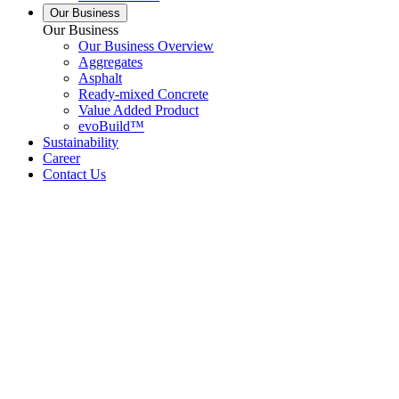
Our Business
Our Business
Our Business Overview
Aggregates
Asphalt
Ready-mixed Concrete
Value Added Product
evoBuild™
Sustainability
Career
Contact Us