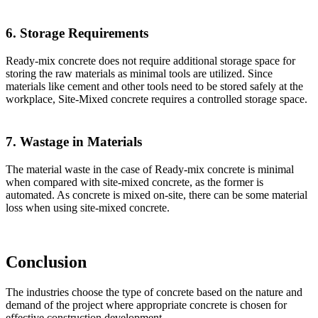
6. Storage Requirements
Ready-mix concrete does not require additional storage space for
storing the raw materials as minimal tools are utilized. Since
materials like cement and other tools need to be stored safely at the
workplace, Site-Mixed concrete requires a controlled storage space.
7. Wastage in Materials
The material waste in the case of Ready-mix concrete is minimal
when compared with site-mixed concrete, as the former is
automated. As concrete is mixed on-site, there can be some material
loss when using site-mixed concrete.
Conclusion
The industries choose the type of concrete based on the nature and
demand of the project where appropriate concrete is chosen for
effective construction development.