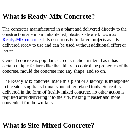
What is Ready-Mix Concrete?
The concretes manufactured in a plant and delivered directly to the
construction site in an unhardened, plastic state are known as
Ready-Mix concrete
. It is used mostly for large projects as it is
delivered ready to use and can be used without additional effort or
issues.
Cement concrete is popular as a construction material as it has
certain unique features like the ability to control the properties of the
concrete, mould the concrete into any shape, and so on.
The Ready-Mix concrete, made in a plant or a factory, is transported
to the site using transit mixers and other related tools. Since it is
delivered in the form of freshly mixed concrete, no other action is
required after delivering it to the site, making it easier and more
convenient for the workers.
What is Site-Mixed Concrete?