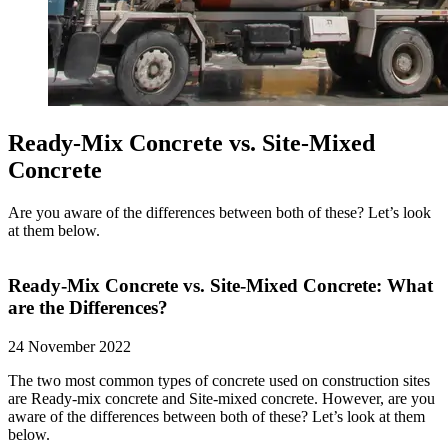
Ready-Mix Concrete vs. Site-Mixed
Concrete
Are you aware of the differences between both of these? Let’s look
at them below.
Ready-Mix Concrete vs. Site-Mixed Concrete: What
are the Differences?
24 November 2022
The two most common types of concrete used on construction sites
are Ready-mix concrete and Site-mixed concrete. However, are you
aware of the differences between both of these? Let’s look at them
below.