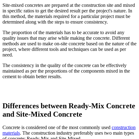
Site-mixed concretes are prepared at the construction site and mixed
in specific ratios to get the desired result per the project's nature. In
this method, the materials required for a particular project must be
determined along with the steps to ensure consistency.
The proportion of the materials has to be accurate to avoid any
quality issues that may arise while making the concrete. Different
methods are used to make on-site concrete based on the nature of the
project, where different tools and techniques can be used as per
need.
The consistency in the quality of the concrete can be effectively
maintained as per the proportions of the components mixed in the
cement to obtain better results.
Differences between Ready-Mix Concrete
and Site-Mixed Concrete
Concrete is considered one of the most commonly used
construction
materials
. The construction industry preferably uses two main types
of concrete: Ready-Mix and Site-Mixed.