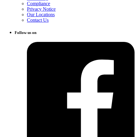
Compliance
Privacy Notice
Our Locations
Contact Us
Follow us on