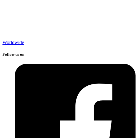
Worldwide
Follow us on