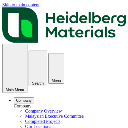
Skip to main content
Menu
Search
Main Menu
Company
Company
Company Overview
Malaysian Executive Committee
Completed Projects
Our Locations