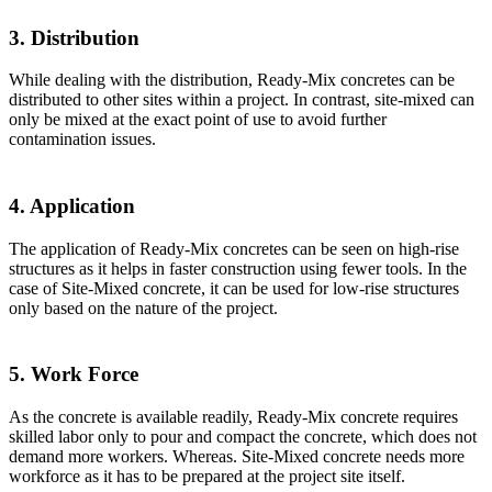
3. Distribution
While dealing with the distribution, Ready-Mix concretes can be
distributed to other sites within a project. In contrast, site-mixed can
only be mixed at the exact point of use to avoid further
contamination issues.
4. Application
The application of Ready-Mix concretes can be seen on high-rise
structures as it helps in faster construction using fewer tools. In the
case of Site-Mixed concrete, it can be used for low-rise structures
only based on the nature of the project.
5. Work Force
As the concrete is available readily, Ready-Mix concrete requires
skilled labor only to pour and compact the concrete, which does not
demand more workers. Whereas. Site-Mixed concrete needs more
workforce as it has to be prepared at the project site itself.