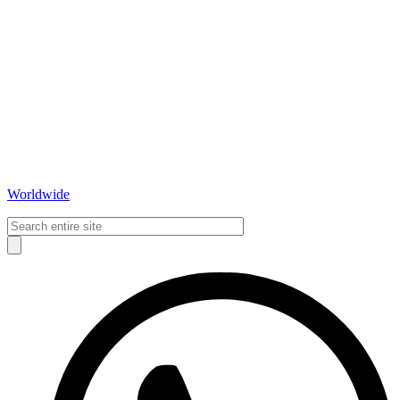
Worldwide