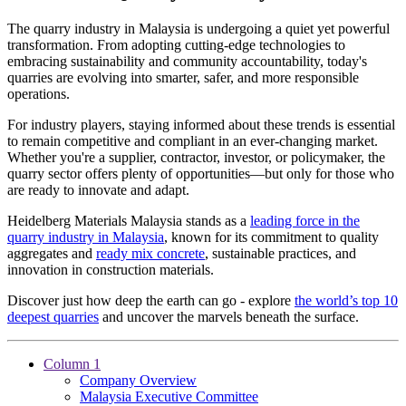
The quarry industry in Malaysia is undergoing a quiet yet powerful
transformation. From adopting cutting-edge technologies to
embracing sustainability and community accountability, today's
quarries are evolving into smarter, safer, and more responsible
operations.
For industry players, staying informed about these trends is essential
to remain competitive and compliant in an ever-changing market.
Whether you're a supplier, contractor, investor, or policymaker, the
quarry sector offers plenty of opportunities—but only for those who
are ready to innovate and adapt.
Heidelberg Materials Malaysia stands as a
leading force in the
quarry industry in Malaysia
, known for its commitment to quality
aggregates and
ready mix concrete
, sustainable practices, and
innovation in construction materials.
Discover just how deep the earth can go - explore
the world’s top 10
deepest quarries
and uncover the marvels beneath the surface.
Column 1
Company Overview
Malaysia Executive Committee