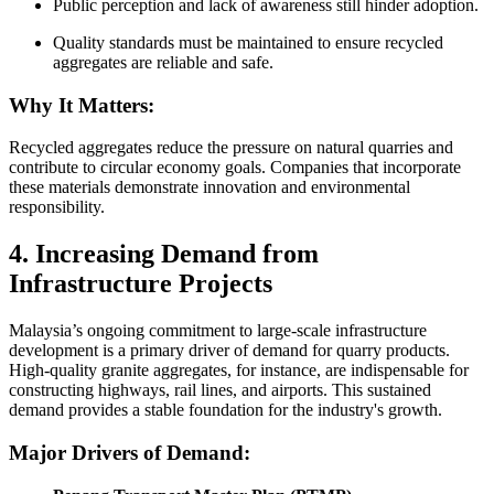
Public perception and lack of awareness still hinder adoption.
Quality standards must be maintained to ensure recycled
aggregates are reliable and safe.
Why It Matters:
Recycled aggregates reduce the pressure on natural quarries and
contribute to circular economy goals. Companies that incorporate
these materials demonstrate innovation and environmental
responsibility.
4. Increasing Demand from
Infrastructure Projects
Malaysia’s ongoing commitment to large-scale infrastructure
development is a primary driver of demand for quarry products.
High-quality granite aggregates, for instance, are indispensable for
constructing highways, rail lines, and airports. This sustained
demand provides a stable foundation for the industry's growth.
Major Drivers of Demand: