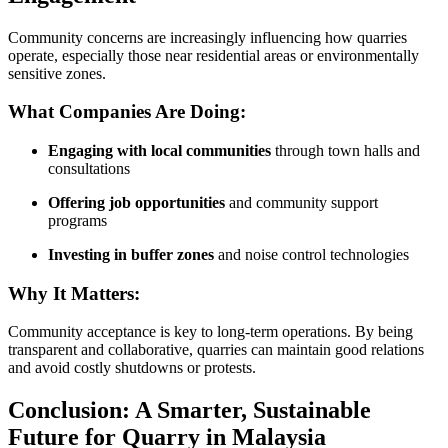
Community concerns are increasingly influencing how quarries
operate, especially those near residential areas or environmentally
sensitive zones.
What Companies Are Doing:
Engaging with local communities
through town halls and
consultations
Offering job opportunities
and community support
programs
Investing in buffer zones
and noise control technologies
Why It Matters:
Community acceptance is key to long-term operations. By being
transparent and collaborative, quarries can maintain good relations
and avoid costly shutdowns or protests.
Conclusion: A Smarter, Sustainable
Future for Quarry in Malaysia