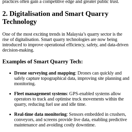
practices often gain a competitive edge and greater public trust.
2. Digitalisation and Smart Quarry
Technology
One of the most exciting trends in Malaysia’s quarry sector is the
rise of digitalisation. Smart quarry technologies are now being
introduced to improve operational efficiency, safety, and data-driven
decision-making.
Examples of Smart Quarry Tech:
Drone surveying and mapping
: Drones can quickly and
safely capture topographical data, improving site planning and
monitoring.
Fleet management systems
: GPS-enabled systems allow
operators to track and optimise truck movements within the
quarry, reducing fuel use and idle time.
Real-time data monitoring
: Sensors embedded in crushers,
conveyors, and screens provide live data, enabling predictive
maintenance and avoiding costly downtime.