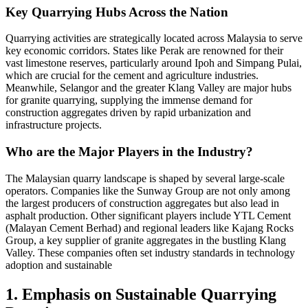
Key Quarrying Hubs Across the Nation
Quarrying activities are strategically located across Malaysia to serve
key economic corridors. States like Perak are renowned for their
vast limestone reserves, particularly around Ipoh and Simpang Pulai,
which are crucial for the cement and agriculture industries.
Meanwhile, Selangor and the greater Klang Valley are major hubs
for granite quarrying, supplying the immense demand for
construction aggregates driven by rapid urbanization and
infrastructure projects.
Who are the Major Players in the Industry?
The Malaysian quarry landscape is shaped by several large-scale
operators. Companies like the Sunway Group are not only among
the largest producers of construction aggregates but also lead in
asphalt production. Other significant players include YTL Cement
(Malayan Cement Berhad) and regional leaders like Kajang Rocks
Group, a key supplier of granite aggregates in the bustling Klang
Valley. These companies often set industry standards in technology
adoption and sustainable
1. Emphasis on Sustainable Quarrying