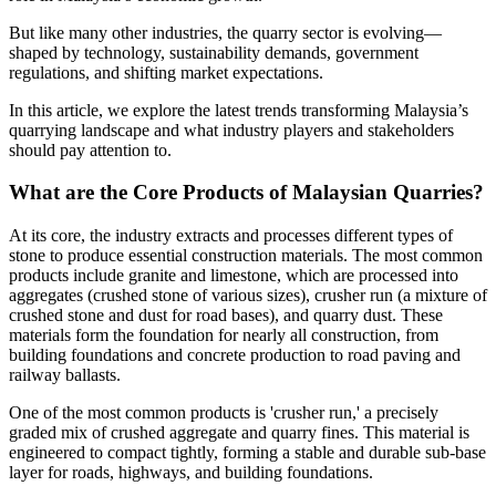
But like many other industries, the quarry sector is evolving—
shaped by technology, sustainability demands, government
regulations, and shifting market expectations.
In this article, we explore the latest trends transforming Malaysia’s
quarrying landscape and what industry players and stakeholders
should pay attention to.
What are the Core Products of Malaysian Quarries?
At its core, the industry extracts and processes different types of
stone to produce essential construction materials. The most common
products include granite and limestone, which are processed into
aggregates (crushed stone of various sizes), crusher run (a mixture of
crushed stone and dust for road bases), and quarry dust. These
materials form the foundation for nearly all construction, from
building foundations and concrete production to road paving and
railway ballasts.
One of the most common products is 'crusher run,' a precisely
graded mix of crushed aggregate and quarry fines. This material is
engineered to compact tightly, forming a stable and durable sub-base
layer for roads, highways, and building foundations.