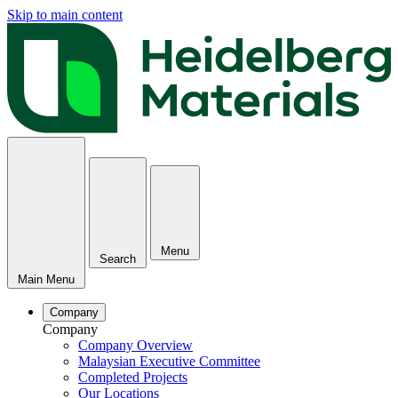
Skip to main content
Menu
Search
Main Menu
Company
Company
Company Overview
Malaysian Executive Committee
Completed Projects
Our Locations