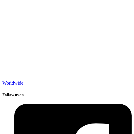
Worldwide
Follow us on