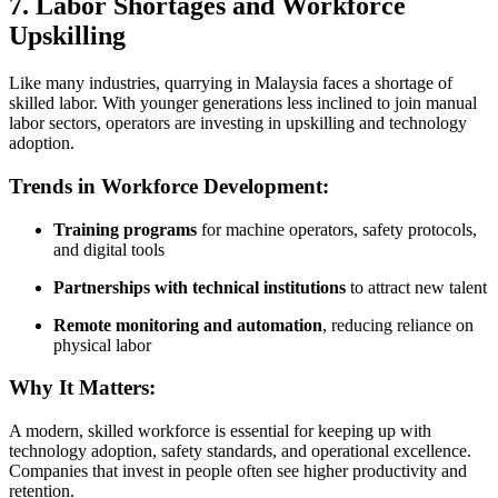
7. Labor Shortages and Workforce
Upskilling
Like many industries, quarrying in Malaysia faces a shortage of
skilled labor. With younger generations less inclined to join manual
labor sectors, operators are investing in upskilling and technology
adoption.
Trends in Workforce Development:
Training programs
for machine operators, safety protocols,
and digital tools
Partnerships with technical institutions
to attract new talent
Remote monitoring and automation
, reducing reliance on
physical labor
Why It Matters:
A modern, skilled workforce is essential for keeping up with
technology adoption, safety standards, and operational excellence.
Companies that invest in people often see higher productivity and
retention.