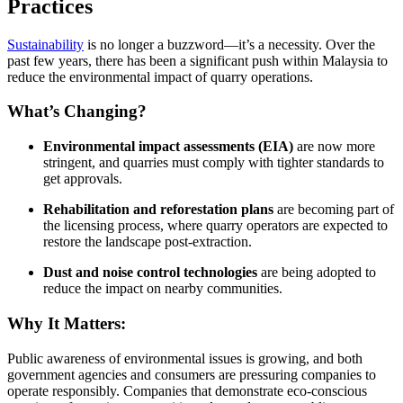
Practices
Sustainability
is no longer a buzzword—it’s a necessity. Over the
past few years, there has been a significant push within Malaysia to
reduce the environmental impact of quarry operations.
What’s Changing?
Environmental impact assessments (EIA)
are now more
stringent, and quarries must comply with tighter standards to
get approvals.
Rehabilitation and reforestation plans
are becoming part of
the licensing process, where quarry operators are expected to
restore the landscape post-extraction.
Dust and noise control technologies
are being adopted to
reduce the impact on nearby communities.
Why It Matters:
Public awareness of environmental issues is growing, and both
government agencies and consumers are pressuring companies to
operate responsibly. Companies that demonstrate eco-conscious