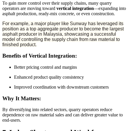
To gain more control over their supply chains, many quarry
operators are moving toward
vertical integration
—expanding into
asphalt production, ready-mix concrete, or even construction.
For example, a major player like Sunway has leveraged its
position as a top aggregate producer to become the largest
asphalt producer in Malaysia, showcasing a successful
model of controlling the supply chain from raw material to
finished product.
Benefits of Vertical Integration:
Better pricing control and margins
Enhanced product quality consistency
Improved coordination with downstream customers
Why It Matters:
By diversifying into related sectors, quarry operators reduce
dependence on raw material sales and can deliver greater value to
end-users.