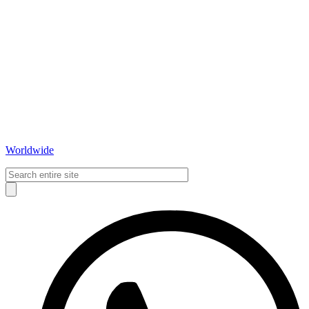
Worldwide