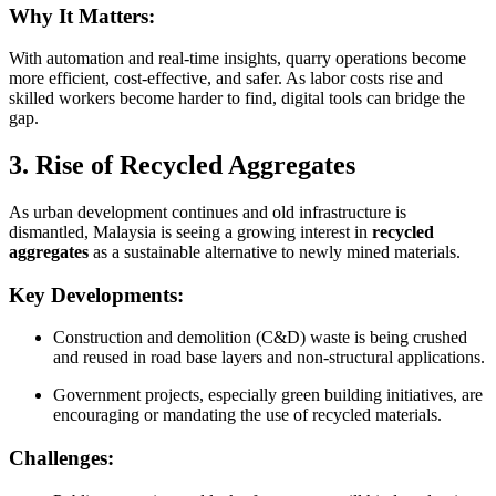
Why It Matters:
With automation and real-time insights, quarry operations become
more efficient, cost-effective, and safer. As labor costs rise and
skilled workers become harder to find, digital tools can bridge the
gap.
3. Rise of Recycled Aggregates
As urban development continues and old infrastructure is
dismantled, Malaysia is seeing a growing interest in
recycled
aggregates
as a sustainable alternative to newly mined materials.
Key Developments:
Construction and demolition (C&D) waste is being crushed
and reused in road base layers and non-structural applications.
Government projects, especially green building initiatives, are
encouraging or mandating the use of recycled materials.
Challenges: