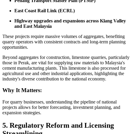
Penang Transport Master Plan (PTMP)
East Coast Rail Link (ECRL)
Highway upgrades and expansions across Klang Valley
and East Malaysia
These projects require massive volumes of aggregates, benefiting
quarry operators with consistent contracts and long-term planning
opportunities.
Beyond aggregates for construction, limestone quarries, particularly
those in Perak, are vital for supplying raw materials to Malaysia's
cement manufacturing plants. This limestone is also processed for
agricultural use and other industrial applications, highlighting the
industry's diverse contribution to the national economy.
Why It Matters:
For quarry businesses, understanding the pipeline of national
projects allows for better forecasting, investment planning, and
expansion strategies.
5. Regulatory Reform and Licensing
Streamlining