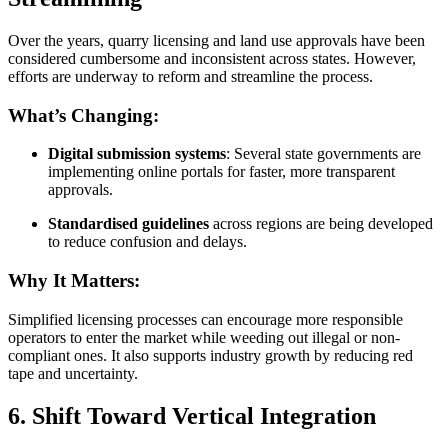
Over the years, quarry licensing and land use approvals have been
considered cumbersome and inconsistent across states. However,
efforts are underway to reform and streamline the process.
What’s Changing:
Digital submission systems
: Several state governments are
implementing online portals for faster, more transparent
approvals.
Standardised guidelines
across regions are being developed
to reduce confusion and delays.
Why It Matters:
Simplified licensing processes can encourage more responsible
operators to enter the market while weeding out illegal or non-
compliant ones. It also supports industry growth by reducing red
tape and uncertainty.
6. Shift Toward Vertical Integration