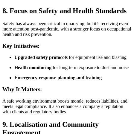
8. Focus on Safety and Health Standards
Safety has always been critical in quarrying, but it’s receiving even
more attention post-pandemic, with a stronger focus on occupational
health and risk prevention.
Key Initiatives:
Upgraded safety protocols
for equipment use and blasting
Health monitoring
for long-term exposure to dust and noise
Emergency response planning and training
Why It Matters:
A safe working environment boosts morale, reduces liabilities, and
meets legal compliance. It also enhances a company’s reputation
with clients and regulatory bodies.
9. Localisation and Community
Engagement