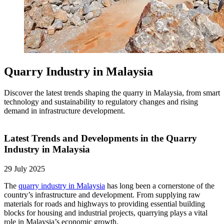
Quarry Industry in Malaysia
Discover the latest trends shaping the quarry in Malaysia, from smart
technology and sustainability to regulatory changes and rising
demand in infrastructure development.
Latest Trends and Developments in the Quarry
Industry in Malaysia
29 July 2025
The
quarry industry in Malaysia
has long been a cornerstone of the
country’s infrastructure and development. From supplying raw
materials for roads and highways to providing essential building
blocks for housing and industrial projects, quarrying plays a vital
role in Malaysia’s economic growth.