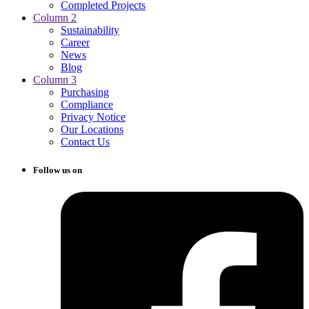
Completed Projects
Column 2
Sustainability
Career
News
Blog
Column 3
Purchasing
Compliance
Privacy Notice
Our Locations
Contact Us
Follow us on