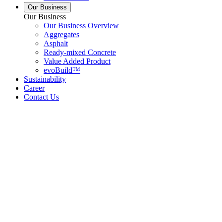
Our Business
Our Business
Our Business Overview
Aggregates
Asphalt
Ready-mixed Concrete
Value Added Product
evoBuild™
Sustainability
Career
Contact Us