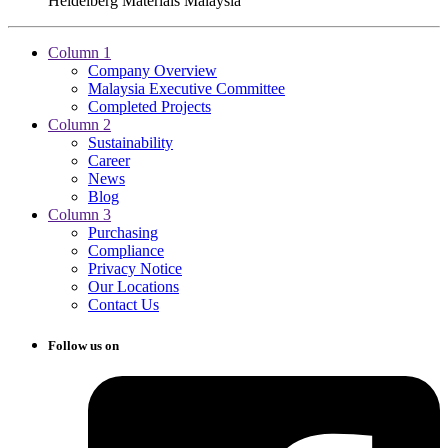
Heidelberg Materials Malaysia
Column 1
Company Overview
Malaysia Executive Committee
Completed Projects
Column 2
Sustainability
Career
News
Blog
Column 3
Purchasing
Compliance
Privacy Notice
Our Locations
Contact Us
Follow us on