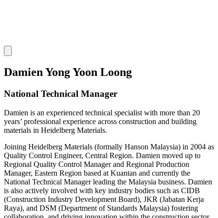
Damien Yong Yoon Loong
National Technical Manager
Damien is an experienced technical specialist with more than 20
years’ professional experience across construction and building
materials in Heidelberg Materials.
Joining Heidelberg Materials (formally Hanson Malaysia) in 2004 as
Quality Control Engineer, Central Region. Damien moved up to
Regional Quality Control Manager and Regional Production
Manager, Eastern Region based at Kuantan and currently the
National Technical Manager leading the Malaysia business. Damien
is also actively involved with key industry bodies such as CIDB
(Construction Industry Development Board), JKR (Jabatan Kerja
Raya), and DSM (Department of Standards Malaysia) fostering
collaboration, and driving innovation within the construction sector.