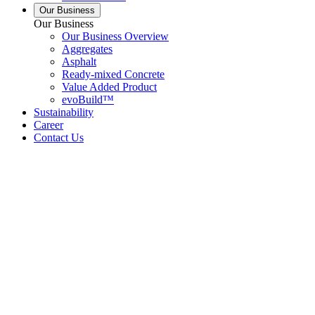
Our Business
Our Business
Our Business Overview
Aggregates
Asphalt
Ready-mixed Concrete
Value Added Product
evoBuild™
Sustainability
Career
Contact Us