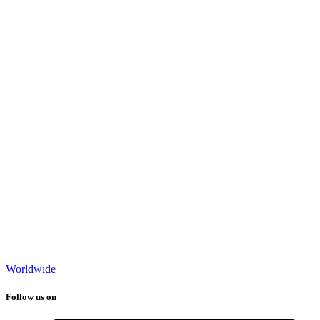
Worldwide
Follow us on