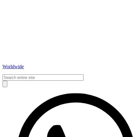
Worldwide