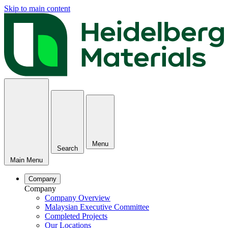
Skip to main content
Menu
Search
Main Menu
Company
Company
Company Overview
Malaysian Executive Committee
Completed Projects
Our Locations