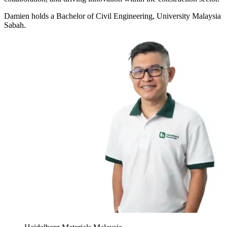
Damien holds a Bachelor of Civil Engineering, University Malaysia
Sabah.