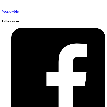
Worldwide
Follow us on