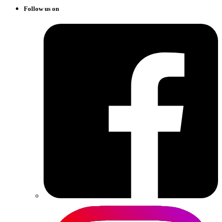
Follow us on