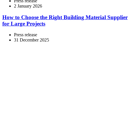
Press release
2 January 2026
How to Choose the Right Building Material Supplier
for Large Projects
Press release
31 December 2025