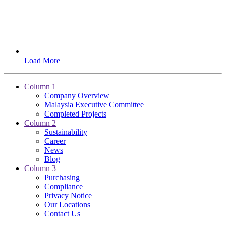
Load More
Column 1
Company Overview
Malaysia Executive Committee
Completed Projects
Column 2
Sustainability
Career
News
Blog
Column 3
Purchasing
Compliance
Privacy Notice
Our Locations
Contact Us