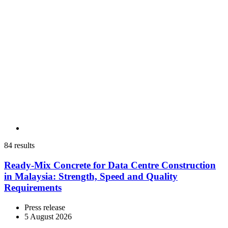
84 results
Ready-Mix Concrete for Data Centre Construction
in Malaysia: Strength, Speed and Quality
Requirements
Press release
5 August 2026