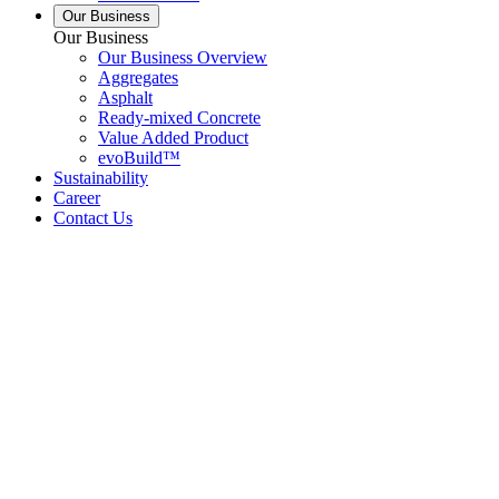
Our Business
Our Business
Our Business Overview
Aggregates
Asphalt
Ready-mixed Concrete
Value Added Product
evoBuild™
Sustainability
Career
Contact Us