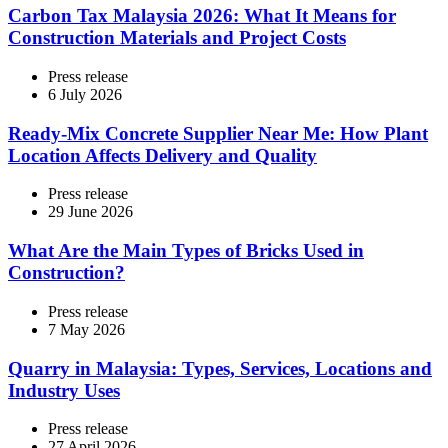
Carbon Tax Malaysia 2026: What It Means for
Construction Materials and Project Costs
Press release
6 July 2026
Ready-Mix Concrete Supplier Near Me: How Plant
Location Affects Delivery and Quality
Press release
29 June 2026
What Are the Main Types of Bricks Used in
Construction?
Press release
7 May 2026
Quarry in Malaysia: Types, Services, Locations and
Industry Uses
Press release
27 April 2026