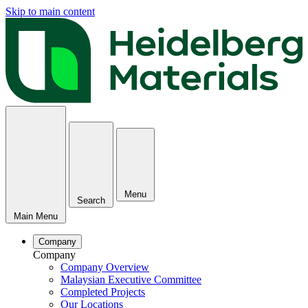
Skip to main content
Menu
Search
Main Menu
Company
Company
Company Overview
Malaysian Executive Committee
Completed Projects
Our Locations