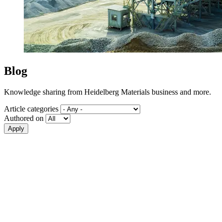
Blog
Knowledge sharing from Heidelberg Materials business and more.
Article categories
Authored on