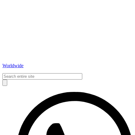
Worldwide