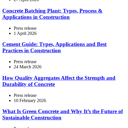
Concrete Batching Plant: Types, Process &
Applications in Construction
Press release
1 April 2026
Cement Guide: Types, Applications and Best
Practices in Construction
Press release
24 March 2026
How Quality Aggregates Affect the Strength and
Durability of Concrete
Press release
10 February 2026
What Is Green Concrete and Why It’s the Future of
Sustainable Construction